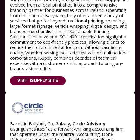
evolved from a local print shop into a comprehensive
branding partner for businesses across Ireland. Operating
from their hub in Ballybane, they offer a diverse array of
services that go far beyond traditional printing, spanning
large-format signage, vehicle wrapping, digital design, and
branded merchandise. Their "Sustainable Printing
Solutions" initiative and ISO 14001 certification highlight a
commitment to eco-friendly practices, allowing clients to
reduce their environmental footprint without sacrificing
quality. Whether serving local arts festivals or multinational
corporations, iSupply combines decades of technical
expertise with a customer-centric approach to bring any
brand’s vision to life
.
VISIT ISUPPLY SITE
Based in Ballybrit, Co. Galway,
Circle Advisory
distinguishes itself as a forward-thinking accounting firm
that operates under the mantra "Accounting. Done
Differently." Far more than a traditional compliance