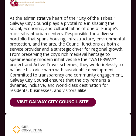
As the administrative heart of the "City of the Tribes,"
Galway City Council plays a pivotal role in shaping the
social, economic, and cultural fabric of one of Europe’s
most vibrant urban centers. Responsible for a diverse
portfolio that spans housing, infrastructure, environmental
protection, and the arts, the Council functions as both a
service provider and a strategic driver for regional growth.
From preserving the city’s rich medieval heritage to
spearheading modern initiatives like the "WATERWAY"
project and Active Travel schemes, they work tirelessly to
balance historic charm with sustainable development.
Committed to transparency and community engagement,
Galway City Council ensures that the city remains a
dynamic, inclusive, and world-class destination for
residents, businesses, and visitors alike.
VISIT GALWAY CITY COUNCIL SITE