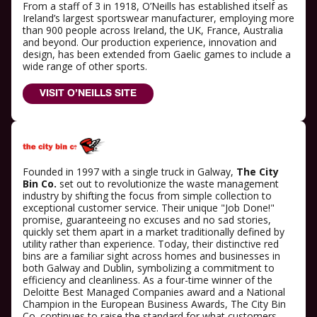
From a staff of 3 in 1918, O’Neills has established itself as
Ireland’s largest sportswear manufacturer, employing more
than 900 people across Ireland, the UK, France, Australia
and beyond. Our production experience, innovation and
design, has been extended from Gaelic games to include a
wide range of other sports.
VISIT O’NEILLS SITE
Founded in 1997 with a single truck in Galway,
The City
Bin Co.
set out to revolutionize the waste management
industry by shifting the focus from simple collection to
exceptional customer service. Their unique "Job Done!"
promise, guaranteeing no excuses and no sad stories,
quickly set them apart in a market traditionally defined by
utility rather than experience. Today, their distinctive red
bins are a familiar sight across homes and businesses in
both Galway and Dublin, symbolizing a commitment to
efficiency and cleanliness. As a four-time winner of the
Deloitte Best Managed Companies award and a National
Champion in the European Business Awards, The City Bin
Co. continues to raise the standard for what customers