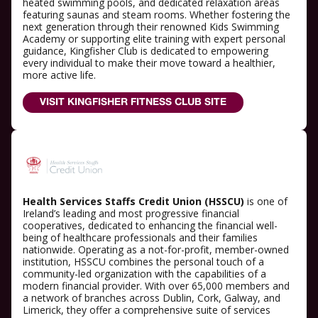
heated swimming pools, and dedicated relaxation areas
featuring saunas and steam rooms. Whether fostering the
next generation through their renowned Kids Swimming
Academy or supporting elite training with expert personal
guidance, Kingfisher Club is dedicated to empowering
every individual to make their move toward a healthier,
more active life.
VISIT KINGFISHER FITNESS CLUB SITE
Health Services Staffs Credit Union (HSSCU)
is one of
Ireland’s leading and most progressive financial
cooperatives, dedicated to enhancing the financial well-
being of healthcare professionals and their families
nationwide. Operating as a not-for-profit, member-owned
institution, HSSCU combines the personal touch of a
community-led organization with the capabilities of a
modern financial provider. With over 65,000 members and
a network of branches across Dublin, Cork, Galway, and
Limerick, they offer a comprehensive suite of services