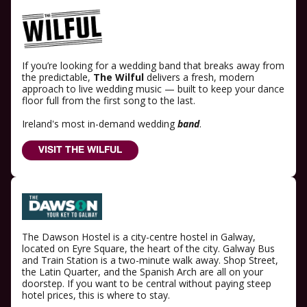
If you’re looking for a wedding band that breaks away from
the predictable,
The Wilful
delivers a fresh, modern
approach to live wedding music — built to keep your dance
floor full from the first song to the last.
Ireland's most in-demand wedding
band
.
VISIT THE WILFUL
The Dawson Hostel is a city-centre hostel in Galway,
located on Eyre Square, the heart of the city. Galway Bus
and Train Station is a two-minute walk away. Shop Street,
the Latin Quarter, and the Spanish Arch are all on your
doorstep. If you want to be central without paying steep
hotel prices, this is where to stay.