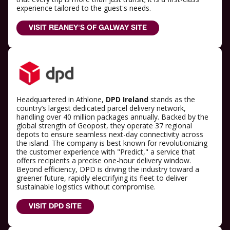
experience tailored to the guest's needs.
VISIT REANEY'S OF GALWAY SITE
Headquartered in Athlone,
DPD Ireland
stands as the
country’s largest dedicated parcel delivery network,
handling over 40 million packages annually. Backed by the
global strength of Geopost, they operate 37 regional
depots to ensure seamless next-day connectivity across
the island. The company is best known for revolutionizing
the customer experience with "Predict," a service that
offers recipients a precise one-hour delivery window.
Beyond efficiency, DPD is driving the industry toward a
greener future, rapidly electrifying its fleet to deliver
sustainable logistics without compromise.
VISIT DPD SITE