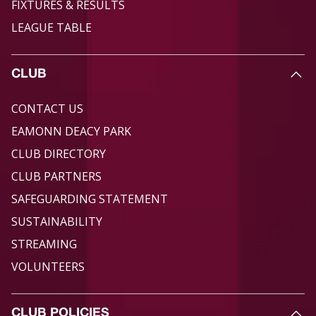
FIXTURES & RESULTS
LEAGUE TABLE
CLUB
CONTACT US
EAMONN DEACY PARK
CLUB DIRECTORY
CLUB PARTNERS
SAFEGUARDING STATEMENT
SUSTAINABILITY
STREAMING
VOLUNTEERS
CLUB POLICIES