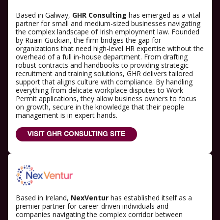
Based in Galway,
GHR Consulting
has emerged as a vital
partner for small and medium-sized businesses navigating
the complex landscape of Irish employment law. Founded
by Ruairi Guckian, the firm bridges the gap for
organizations that need high-level HR expertise without the
overhead of a full in-house department. From drafting
robust contracts and handbooks to providing strategic
recruitment and training solutions, GHR delivers tailored
support that aligns culture with compliance. By handling
everything from delicate workplace disputes to Work
Permit applications, they allow business owners to focus
on growth, secure in the knowledge that their people
management is in expert hands.
VISIT GHR CONSULTING SITE
Based in Ireland,
NexVentur
has established itself as a
premier partner for career-driven individuals and
companies navigating the complex corridor between