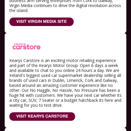
business arm serving enterprises from Cork to Galway,
Virgin Media continues to drive the digital revolution across
the island.
VISIT VIRGIN MEDIA SITE
Kearys Carstore is an exciting motor retailing experience
and part of the Kearys Motor Group. Open 6 days a week
and available to chat to you online 24 hours a day. We are
Ireland's biggest used car supermarket dealership selling all
brands of used cars in Dublin, Limerick, Cork and Galway,
based around an amazing customer experience like no
other. Our No Haggle, No Hassle, No Pressure has been a
huge hit with customers. We have your next car whether its
a city car, SUV, 7 Seater or a budget hatchback its here and
waiting for you to test drive.
VISIT KEARYS CARSTORE