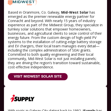
Based in Oranmore, Co. Galway,
Mid-West Solar
has
emerged as the premier renewable energy partner for
Connacht and beyond. With nearly 15 years of industry
experience as part of the Midwest Group, they specialize in
turnkey solar solutions that empower homeowners,
businesses, and agricultural clients to seize control of their
energy future. From the custom design of high-yield PV
systems to the installation of cutting-edge battery storage
and EV chargers, their local team manages every detail—
including the complex administration of SEAI grants.
Committed to both quality engineering and their local
community, Mid-West Solar is not just installing panels;
they are driving the region’s transition toward sustainable,
cost-effective independence.
VISIT MIDWEST SOLAR SITE
With roots in Galway City dating back to 1992,
iSupply
has