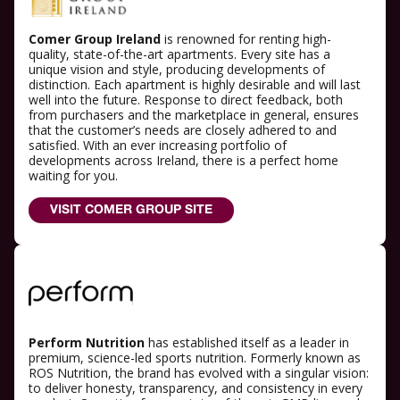
Comer Group Ireland
is renowned for renting high-
quality, state-of-the-art apartments. Every site has a
unique vision and style, producing developments of
distinction. Each apartment is highly desirable and will last
well into the future. Response to direct feedback, both
from purchasers and the marketplace in general, ensures
that the customer’s needs are closely adhered to and
satisfied. With an ever increasing portfolio of
developments across Ireland, there is a perfect home
waiting for you.
VISIT COMER GROUP SITE
Perform Nutrition
has established itself as a leader in
premium, science-led sports nutrition. Formerly known as
ROS Nutrition, the brand has evolved with a singular vision:
to deliver honesty, transparency, and consistency in every