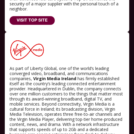
security of a major supplier with the personal touch of a
neighbor.
VISIT TOP SITE
As part of Liberty Global, one of the world’s leading
converged video, broadband, and communications
companies,
Virgin Media Ireland
has firmly established
itself as the country’s leading connected entertainment
provider. Headquartered in Dublin, the company connects
over one million customers to the things that matter most
through its award-winning broadband, digital TV, and
mobile services. Beyond connectivity, Virgin Media is a
cultural force in Ireland; its broadcasting division, Virgin
Media Television, operates three free-to-air channels and
the Virgin Media Player, delivering top-tier home-produced
content, news, and drama. With a network infrastructure
that supports speeds of up to 2Gb and a dedicated