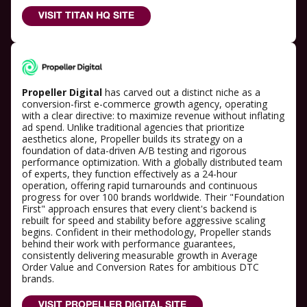
VISIT TITAN HQ SITE
Propeller Digital
has carved out a distinct niche as a
conversion-first e-commerce growth agency, operating
with a clear directive: to maximize revenue without inflating
ad spend. Unlike traditional agencies that prioritize
aesthetics alone, Propeller builds its strategy on a
foundation of data-driven A/B testing and rigorous
performance optimization. With a globally distributed team
of experts, they function effectively as a 24-hour
operation, offering rapid turnarounds and continuous
progress for over 100 brands worldwide. Their "Foundation
First" approach ensures that every client's backend is
rebuilt for speed and stability before aggressive scaling
begins. Confident in their methodology, Propeller stands
behind their work with performance guarantees,
consistently delivering measurable growth in Average
Order Value and Conversion Rates for ambitious DTC
brands.
VISIT PROPELLER DIGITAL SITE