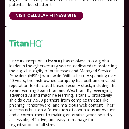
potential, but shatter it.
VISIT CELLULAR FITNESS SITE
Since its inception,
TitanHQ
has evolved into a global
leader in the cybersecurity sector, dedicated to protecting
the digital integrity of businesses and Managed Service
Providers (MSPs) worldwide. With a history spanning over
20 years, the Irish-owned company has built an unrivaled
reputation for its cloud-based security stack, including the
award-winning SpamTitan and WebTitan. By leveraging
advanced AI and machine learning, TitanHQ proactively
shields over 7,500 partners from complex threats like
phishing, ransomware, and malicious web content. Their
success is built on a foundation of continuous innovation
and a commitment to making enterprise-grade security
accessible, effective, and easy to manage for
organizations of all sizes.