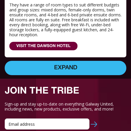
They have a range of room types to suit different budgets
and group sizes: mixed dorms, female-only dorms, twin
ensuite rooms, and 4-bed and 6-bed private ensuite dorms.
All rooms are fully en suite. Free breakfast is included with
every direct booking, along with free Wi-Fi, under-bed
storage lockers, a fully-equipped guest kitchen, and 24-
hour reception.
VISIT THE DAWSON HOTEL
EXPAND
JOIN THE TRIBE
Sign-up and stay up-to-date on everything Galway United,
including news, new products, exclusive offers, and more!