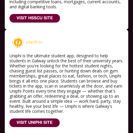
including competitive loans, mortgages, current accounts,
and digital banking tools.
VISIT HSSCU SITE
Uniphi is the ultimate student app, designed to help
students in Galway unlock the best of their university years.
Whether you're looking for the hottest student nights,
chasing guest list passes, or hunting down deals on gym
memberships, great places to eat, fashion, or tech, Uniphi
brings it all into one place. Students can browse and buy
tickets in the app, scan in seamlessly at the door, and earn
Uniphi Points every time they engage — whether that's
grabbing an offer, redeeming a deal, or showing up to an
event. Built around a simple idea — work hard, party, stay
healthy, live your best life — Uniphi is where Galway's
student life comes together.
VISIT UNIPHI SITE