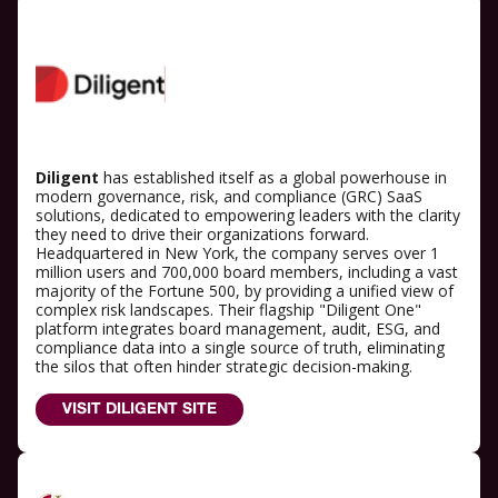
Diligent
has established itself as a global powerhouse in
modern governance, risk, and compliance (GRC) SaaS
solutions, dedicated to empowering leaders with the clarity
they need to drive their organizations forward.
Headquartered in New York, the company serves over 1
million users and 700,000 board members, including a vast
majority of the Fortune 500, by providing a unified view of
complex risk landscapes. Their flagship "Diligent One"
platform integrates board management, audit, ESG, and
compliance data into a single source of truth, eliminating
the silos that often hinder strategic decision-making.
VISIT DILIGENT SITE