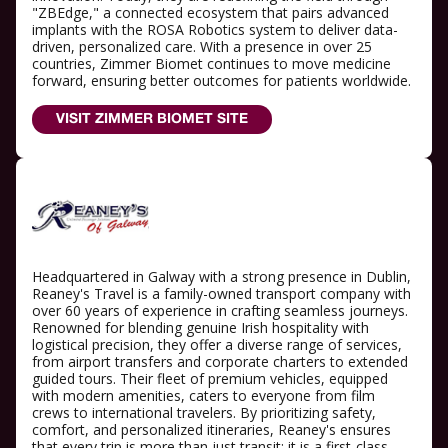
"ZBEdge," a connected ecosystem that pairs advanced
implants with the ROSA Robotics system to deliver data-
driven, personalized care. With a presence in over 25
countries, Zimmer Biomet continues to move medicine
forward, ensuring better outcomes for patients worldwide.
VISIT ZIMMER BIOMET SITE
Headquartered in Galway with a strong presence in Dublin,
Reaney's Travel is a family-owned transport company with
over 60 years of experience in crafting seamless journeys.
Renowned for blending genuine Irish hospitality with
logistical precision, they offer a diverse range of services,
from airport transfers and corporate charters to extended
guided tours. Their fleet of premium vehicles, equipped
with modern amenities, caters to everyone from film
crews to international travelers. By prioritizing safety,
comfort, and personalized itineraries, Reaney's ensures
that every trip is more than just transit; it is a first-class