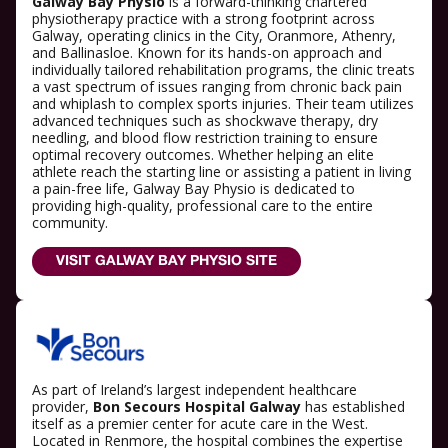
Galway Bay Physio
is a forward-thinking chartered
physiotherapy practice with a strong footprint across
Galway, operating clinics in the City, Oranmore, Athenry,
and Ballinasloe. Known for its hands-on approach and
individually tailored rehabilitation programs, the clinic treats
a vast spectrum of issues ranging from chronic back pain
and whiplash to complex sports injuries. Their team utilizes
advanced techniques such as shockwave therapy, dry
needling, and blood flow restriction training to ensure
optimal recovery outcomes. Whether helping an elite
athlete reach the starting line or assisting a patient in living
a pain-free life, Galway Bay Physio is dedicated to
providing high-quality, professional care to the entire
community.
VISIT GALWAY BAY PHYSIO SITE
As part of Ireland’s largest independent healthcare
provider,
Bon Secours Hospital Galway
has established
itself as a premier center for acute care in the West.
Located in Renmore, the hospital combines the expertise