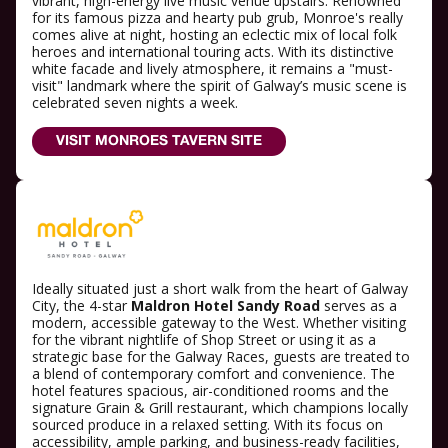
vibrant, high-energy live music venue upstairs. Renowned
for its famous pizza and hearty pub grub, Monroe's really
comes alive at night, hosting an eclectic mix of local folk
heroes and international touring acts. With its distinctive
white facade and lively atmosphere, it remains a "must-
visit" landmark where the spirit of Galway’s music scene is
celebrated seven nights a week.
VISIT MONROES TAVERN SITE
Ideally situated just a short walk from the heart of Galway
City, the 4-star
Maldron Hotel Sandy Road
serves as a
modern, accessible gateway to the West. Whether visiting
for the vibrant nightlife of Shop Street or using it as a
strategic base for the Galway Races, guests are treated to
a blend of contemporary comfort and convenience. The
hotel features spacious, air-conditioned rooms and the
signature Grain & Grill restaurant, which champions locally
sourced produce in a relaxed setting. With its focus on
accessibility, ample parking, and business-ready facilities,