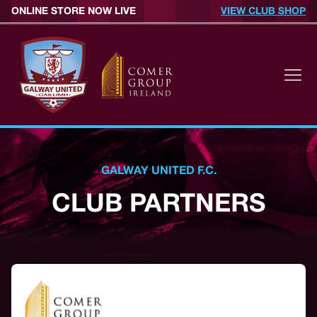
ONLINE STORE NOW LIVE
VIEW CLUB SHOP
GALWAY UNITED F.C.
CLUB PARTNERS