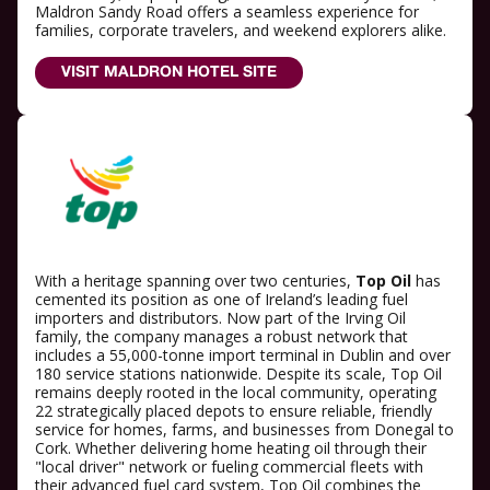
Maldron Sandy Road offers a seamless experience for
families, corporate travelers, and weekend explorers alike.
VISIT MALDRON HOTEL SITE
With a heritage spanning over two centuries,
Top Oil
has
cemented its position as one of Ireland’s leading fuel
importers and distributors. Now part of the Irving Oil
family, the company manages a robust network that
includes a 55,000-tonne import terminal in Dublin and over
180 service stations nationwide. Despite its scale, Top Oil
remains deeply rooted in the local community, operating
22 strategically placed depots to ensure reliable, friendly
service for homes, farms, and businesses from Donegal to
Cork. Whether delivering home heating oil through their
"local driver" network or fueling commercial fleets with
their advanced fuel card system, Top Oil combines the