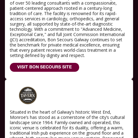
of over 50 leading consultants with a compassionate,
patient-centered approach rooted in a century-long
tradition of care. The facility is renowned for its rapid-
access services in cardiology, orthopedics, and general
surgery, all supported by state-of-the-art diagnostic
technology. With a commitment to "Advanced Medicine,
Exceptional Care," and full Joint Commission International
(JCI) accreditation, Bon Secours Galway continues to set
the benchmark for private medical excellence, ensuring
that every patient receives world-class treatment in a
setting defined by dignity and respect.
VISIT BON SECOURS SITE
Situated in the heart of Galway’s historic West End,
Monroe’s has stood as a cornerstone of the city’s cultural
landscape since 1964. Family-owned and operated, this
iconic venue is celebrated for its duality, offering a warm,
traditional Irish pub experience on the ground floor and a