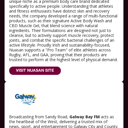
unique niche as a premium body care brand dedicated
specifically to active people. Understanding that athletes
and fitness enthusiasts have distinct skin and recovery
needs, the company developed a range of multi-functional
products, such as their signature Active Body Wash and
CBD Muscle Gel, that blend science with natural
ingredients. Their formulations are designed not just to
cleanse, but to actively support muscle recovery, protect
joints, and combat the specific bacterial challenges of an
active lifestyle. Proudly Irish and sustainability-focused,
Nuasan supports a "Pro Team" of elite athletes across
Rugby, AFL, and GAA, proving that their products are
trusted to perform at the highest level of physical demand.
VISIT NUASAN SITE
Broadcasting from Sandy Road,
Galway Bay FM
acts as
the heartbeat of the West, delivering a trusted mix of
news, sport, and entertainment to Galway City and County.