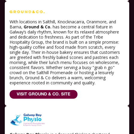
With locations in Salthill, Knocknacarra, Oranmore, and
Barna,
Ground & Co.
has become a central fixture in
Galway’s daily rhythm, known for its relaxed atmosphere
and dedication to freshness. As part of the Tribe
Hospitality Group, the brand is built on a simple promise:
high-quality coffee and food made from scratch, every
single day. Their in-house bakery ensures that customers
are greeted with freshly baked scones and pastries each
morning, while their lunch menu focuses on wholesome,
consistent flavors. Whether serving a busy "grab n go"
crowd on the Salthill Promenade or hosting a leisurely
brunch, Ground & Co delivers a warm, welcoming
experience rooted in community and quality.
VISIT GROUND & CO. SITE