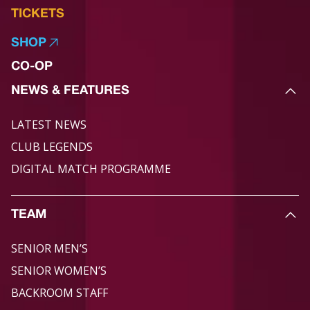
TICKETS
SHOP
CO-OP
NEWS & FEATURES
LATEST NEWS
CLUB LEGENDS
DIGITAL MATCH PROGRAMME
TEAM
SENIOR MEN’S
SENIOR WOMEN’S
BACKROOM STAFF