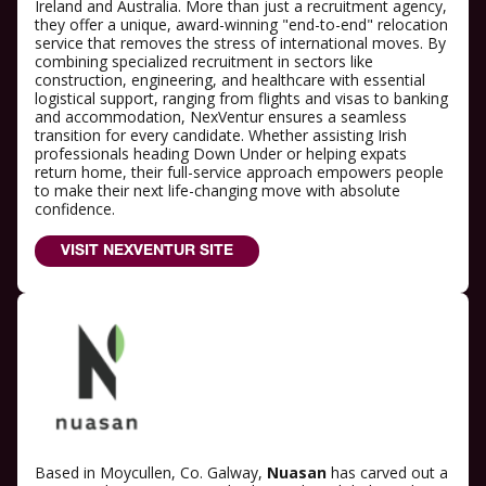
Ireland and Australia. More than just a recruitment agency,
they offer a unique, award-winning "end-to-end" relocation
service that removes the stress of international moves. By
combining specialized recruitment in sectors like
construction, engineering, and healthcare with essential
logistical support, ranging from flights and visas to banking
and accommodation, NexVentur ensures a seamless
transition for every candidate. Whether assisting Irish
professionals heading Down Under or helping expats
return home, their full-service approach empowers people
to make their next life-changing move with absolute
confidence.
VISIT NEXVENTUR SITE
Based in Moycullen, Co. Galway,
Nuasan
has carved out a