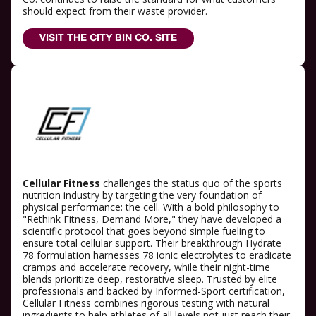
should expect from their waste provider.
VISIT THE CITY BIN CO. SITE
Cellular Fitness
challenges the status quo of the sports
nutrition industry by targeting the very foundation of
physical performance: the cell. With a bold philosophy to
"Rethink Fitness, Demand More," they have developed a
scientific protocol that goes beyond simple fueling to
ensure total cellular support. Their breakthrough Hydrate
78 formulation harnesses 78 ionic electrolytes to eradicate
cramps and accelerate recovery, while their night-time
blends prioritize deep, restorative sleep. Trusted by elite
professionals and backed by Informed-Sport certification,
Cellular Fitness combines rigorous testing with natural
ingredients to help athletes of all levels not just reach their