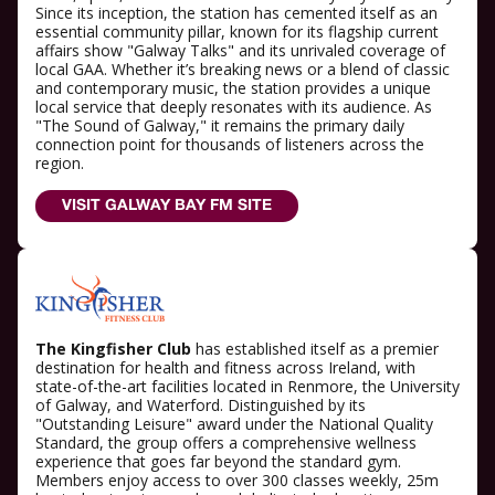
Since its inception, the station has cemented itself as an
essential community pillar, known for its flagship current
affairs show "Galway Talks" and its unrivaled coverage of
local GAA. Whether it’s breaking news or a blend of classic
and contemporary music, the station provides a unique
local service that deeply resonates with its audience. As
"The Sound of Galway," it remains the primary daily
connection point for thousands of listeners across the
region.
VISIT GALWAY BAY FM SITE
The Kingfisher Club
has established itself as a premier
destination for health and fitness across Ireland, with
state-of-the-art facilities located in Renmore, the University
of Galway, and Waterford. Distinguished by its
"Outstanding Leisure" award under the National Quality
Standard, the group offers a comprehensive wellness
experience that goes far beyond the standard gym.
Members enjoy access to over 300 classes weekly, 25m