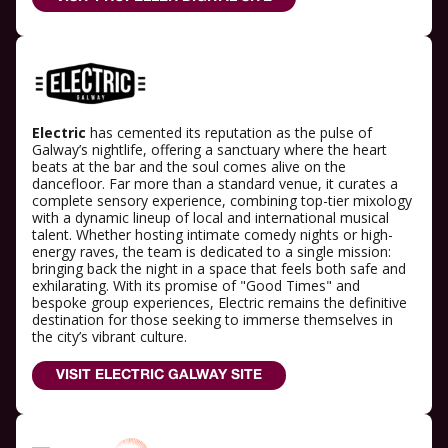
Electric
has cemented its reputation as the pulse of
Galway’s nightlife, offering a sanctuary where the heart
beats at the bar and the soul comes alive on the
dancefloor. Far more than a standard venue, it curates a
complete sensory experience, combining top-tier mixology
with a dynamic lineup of local and international musical
talent. Whether hosting intimate comedy nights or high-
energy raves, the team is dedicated to a single mission:
bringing back the night in a space that feels both safe and
exhilarating. With its promise of "Good Times" and
bespoke group experiences, Electric remains the definitive
destination for those seeking to immerse themselves in
the city’s vibrant culture.
VISIT ELECTRIC GALWAY SITE