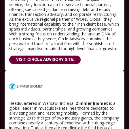
service, they function as a full-service financial partner,
offering specialized guidance in raising debt and equity
finance, transaction advisory, and corporate restructuring.
As the exclusive regional partner of WONE Global, they
bring international capability to their Irish client base, which
spans individuals, partnerships, and growing companies.
With a strong focus on understanding the unique DNA of
each business they serve, Circle Advisory combines the
personalized touch of a local firm with the sophisticated
strategic expertise required for high-level financial growth.
VISIT CIRCLE ADVISORY SITE
Headquartered in Warsaw, Indiana,
Zimmer Biomet
is a
global leader in musculoskeletal healthcare dedicated to
alleviating pain and restoring mobility. Formed by the
strategic 2015 merger of two industry giants, the company
combines nearly a century of expertise with cutting-edge
innovation. Today, they are redefining the field through