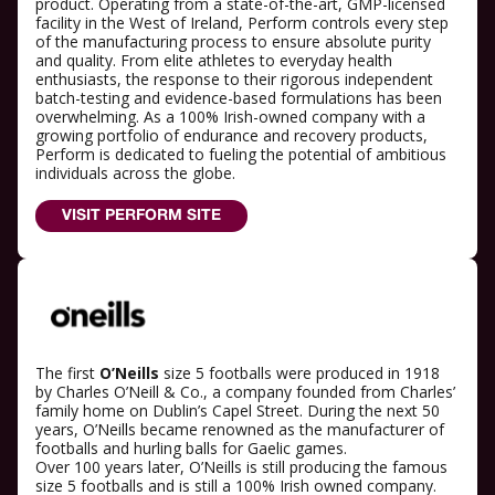
product. Operating from a state-of-the-art, GMP-licensed
facility in the West of Ireland, Perform controls every step
of the manufacturing process to ensure absolute purity
and quality. From elite athletes to everyday health
enthusiasts, the response to their rigorous independent
batch-testing and evidence-based formulations has been
overwhelming. As a 100% Irish-owned company with a
growing portfolio of endurance and recovery products,
Perform is dedicated to fueling the potential of ambitious
individuals across the globe.
VISIT PERFORM SITE
The first
O’Neills
size 5 footballs were produced in 1918
by Charles O’Neill & Co., a company founded from Charles’
family home on Dublin’s Capel Street. During the next 50
years, O’Neills became renowned as the manufacturer of
footballs and hurling balls for Gaelic games.
Over 100 years later, O’Neills is still producing the famous
size 5 footballs and is still a 100% Irish owned company.