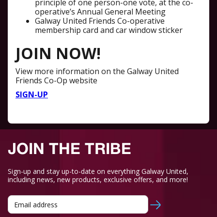
principle of one person-one vote, at the co-
operative’s Annual General Meeting
Galway United Friends Co-operative
membership card and car window sticker
JOIN NOW!
View more information on the Galway United
Friends Co-Op website
SIGN-UP
JOIN THE TRIBE
Sign-up and stay up-to-date on everything Galway United,
including news, new products, exclusive offers, and more!