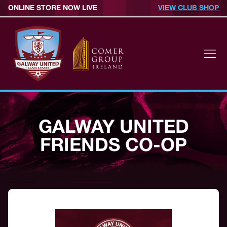
ONLINE STORE NOW LIVE
VIEW CLUB SHOP
GALWAY UNITED
FRIENDS CO-OP