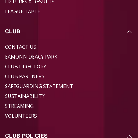
FIXTURES & RESULTS
LEAGUE TABLE
CLUB
CONTACT US
EAMONN DEACY PARK
CLUB DIRECTORY
CLUB PARTNERS
SAFEGUARDING STATEMENT
SUSTAINABILITY
STREAMING
VOLUNTEERS
CLUB POLICIES