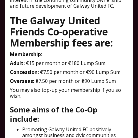
interest in the continuing community ownership
and future development of Galway United FC.
The Galway United
Friends Co-operative
Membership fees are:
Membership
:
Adult:
€15 per month or €180 Lump Sum
Concession:
€7.50 per month or €90 Lump Sum
Overseas:
€7.50 per month or €90 Lump Sum
You may also top-up your membership if you so
wish.
Some aims of the Co-Op
include:
Promoting Galway United FC positively
amongst business and civic communities