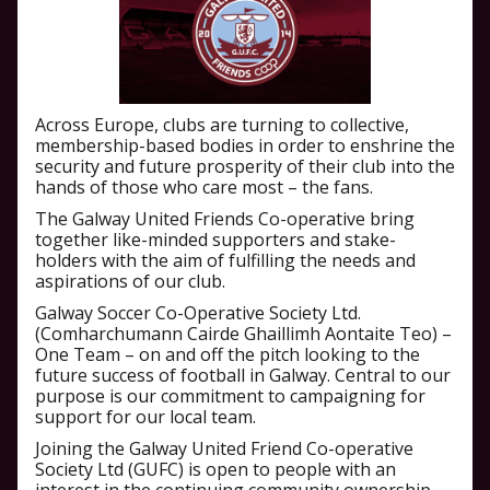
Across Europe, clubs are turning to collective,
membership-based bodies in order to enshrine the
security and future prosperity of their club into the
hands of those who care most – the fans.
The Galway United Friends Co-operative bring
together like-minded supporters and stake-
holders with the aim of fulfilling the needs and
aspirations of our club.
Galway Soccer Co-Operative Society Ltd.
(Comharchumann Cairde Ghaillimh Aontaite Teo) –
One Team – on and off the pitch looking to the
future success of football in Galway. Central to our
purpose is our commitment to campaigning for
support for our local team.
Joining the Galway United Friend Co-operative
Society Ltd (GUFC) is open to people with an