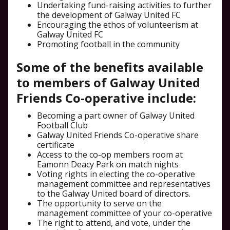
Undertaking fund-raising activities to further
the development of Galway United FC
Encouraging the ethos of volunteerism at
Galway United FC
Promoting football in the community
Some of the benefits available
to members of Galway United
Friends Co-operative include:
Becoming a part owner of Galway United
Football Club
Galway United Friends Co-operative share
certificate
Access to the co-op members room at
Eamonn Deacy Park on match nights
Voting rights in electing the co-operative
management committee and representatives
to the Galway United board of directors.
The opportunity to serve on the
management committee of your co-operative
The right to attend, and vote, under the