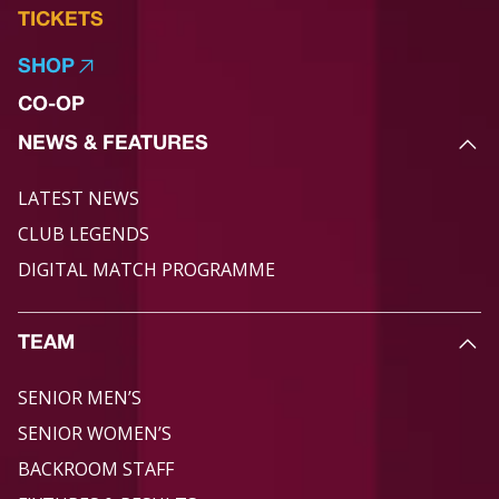
TICKETS
SHOP
CO-OP
NEWS & FEATURES
LATEST NEWS
CLUB LEGENDS
DIGITAL MATCH PROGRAMME
TEAM
SENIOR MEN’S
SENIOR WOMEN’S
BACKROOM STAFF