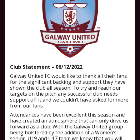
Club Statement – 06/12/2022
Galway United FC would like to thank all their fans
for the significant backing and support they have
shown the club all season. To try and reach our
targets on the pitch any successful club needs
support off it and we couldn’t have asked for more
from our fans.
Attendances have been excellent this season and
have created an atmosphere that can only drive us
forward as a club. With the Galway United group
being bolstered by the addition of a Women’s
senior, U19 and U17 team we know that you will