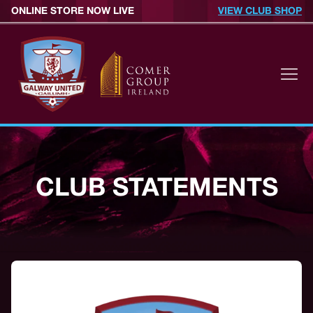
ONLINE STORE NOW LIVE
VIEW CLUB SHOP
CLUB STATEMENTS