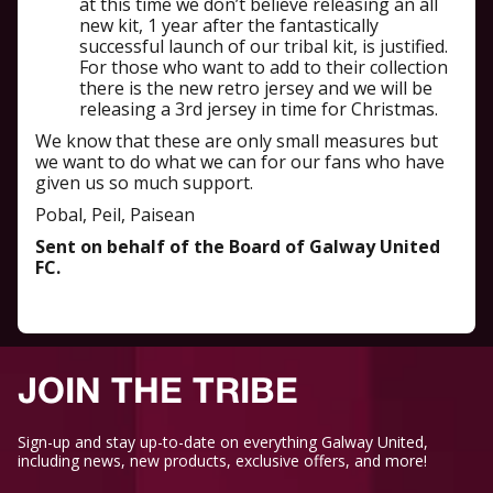
at this time we don’t believe releasing an all
new kit, 1 year after the fantastically
successful launch of our tribal kit, is justified.
For those who want to add to their collection
there is the new retro jersey and we will be
releasing a 3rd jersey in time for Christmas.
We know that these are only small measures but
we want to do what we can for our fans who have
given us so much support.
Pobal, Peil, Paisean
Sent on behalf of the Board of Galway United
FC.
JOIN THE TRIBE
Sign-up and stay up-to-date on everything Galway United,
including news, new products, exclusive offers, and more!