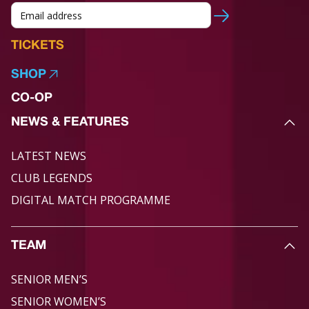
TICKETS
SHOP
CO-OP
NEWS & FEATURES
LATEST NEWS
CLUB LEGENDS
DIGITAL MATCH PROGRAMME
TEAM
SENIOR MEN’S
SENIOR WOMEN’S