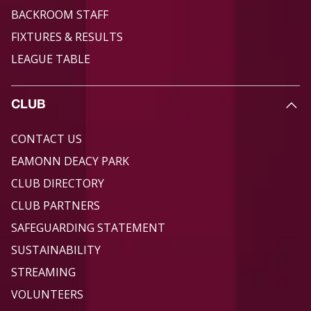
BACKROOM STAFF
FIXTURES & RESULTS
LEAGUE TABLE
CLUB
CONTACT US
EAMONN DEACY PARK
CLUB DIRECTORY
CLUB PARTNERS
SAFEGUARDING STATEMENT
SUSTAINABILITY
STREAMING
VOLUNTEERS