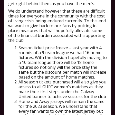
get right behind them as you have the men’s.
We do understand however that these are difficult
times for everyone in the community with the cost
of living crisis being endured currently. To this end
we want to give back to our fans by putting in
place measures that will hopefully alleviate some
of the financial burden associated with supporting
the club.
Season ticket price freeze – last year with 4
rounds of a 9 team league we had 16 home
fixtures. With the division hopefully moving to
a 10 team league there will be 18 home
fixtures so not only will the price stay the
same but the discount per match will increase
based on the amount of home matches.
All season tickets purchased will also give you
access to all GUFC women’s matches as they
make their first steps under the Galway
United banner to achieve success for the club
Home and Away jerseys will remain the same
for the 2023 season. We understand that
every fan wants to own the latest jersey but