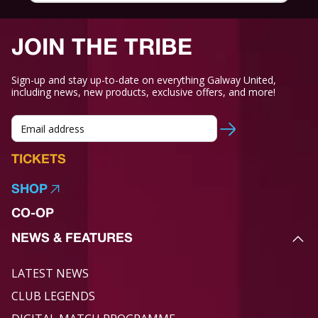
JOIN THE TRIBE
Sign-up and stay up-to-date on everything Galway United,
including news, new products, exclusive offers, and more!
TICKETS
SHOP
CO-OP
NEWS & FEATURES
LATEST NEWS
CLUB LEGENDS