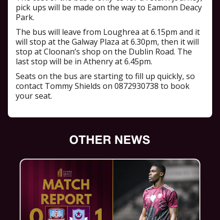
pick ups will be made on the way to Eamonn Deacy
Park.
The bus will leave from Loughrea at 6.15pm and it
will stop at the Galway Plaza at 6.30pm, then it will
stop at Cloonan’s shop on the Dublin Road. The
last stop will be in Athenry at 6.45pm.
Seats on the bus are starting to fill up quickly, so
contact Tommy Shields on 0872930738 to book
your seat.
OTHER NEWS