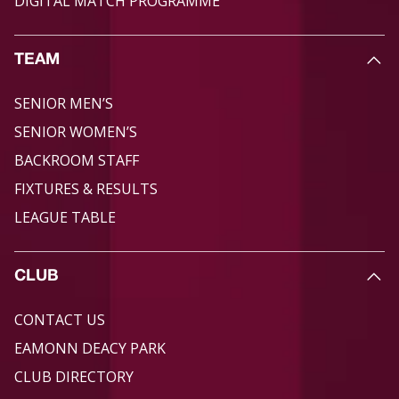
DIGITAL MATCH PROGRAMME
TEAM
SENIOR MEN’S
SENIOR WOMEN’S
BACKROOM STAFF
FIXTURES & RESULTS
LEAGUE TABLE
CLUB
CONTACT US
EAMONN DEACY PARK
CLUB DIRECTORY