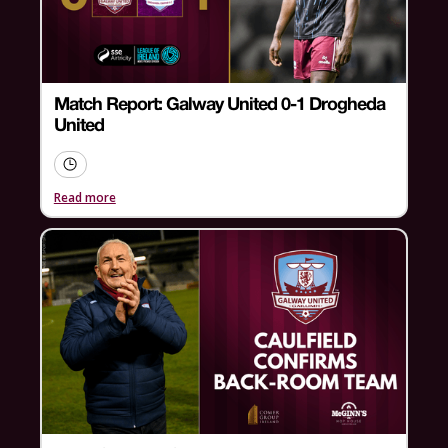
Match Report: Galway United 0-1 Drogheda
United
Read more