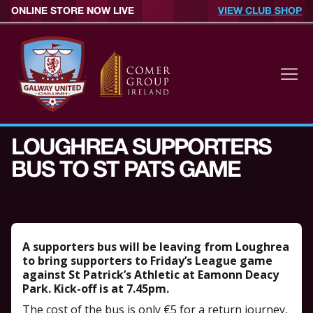
ONLINE STORE NOW LIVE
VIEW CLUB SHOP
LOUGHREA SUPPORTERS
BUS TO ST PATS GAME
A supporters bus will be leaving from Loughrea
to bring supporters to Friday’s League game
against St Patrick’s Athletic at Eamonn Deacy
Park. Kick-off is at 7.45pm.
The cost of the bus is only €5 for a return journey,