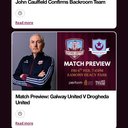
John Caulfield Confirms Backroom Team
Read more
Match Preview: Galway United V Drogheda
United
Read more