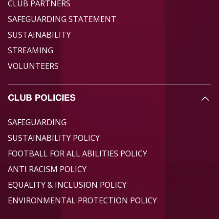
CLUB PARTNERS
SAFEGUARDING STATEMENT
SUSTAINABILITY
STREAMING
VOLUNTEERS
CLUB POLICIES
SAFEGUARDING
SUSTAINABILITY POLICY
FOOTBALL FOR ALL ABILITIES POLICY
ANTI RACISM POLICY
EQUALITY & INCLUSION POLICY
ENVIRONMENTAL PROTECTION POLICY