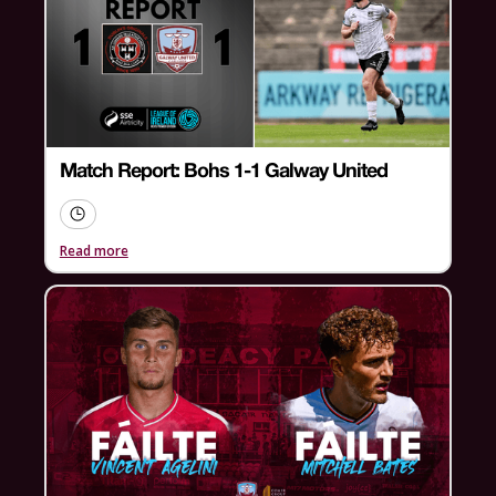
Match Report: Bohs 1-1 Galway United
Read more