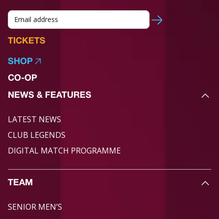
TICKETS
SHOP
CO-OP
NEWS & FEATURES
LATEST NEWS
CLUB LEGENDS
DIGITAL MATCH PROGRAMME
TEAM
SENIOR MEN’S