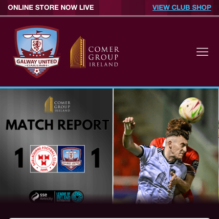
ONLINE STORE NOW LIVE
VIEW CLUB SHOP