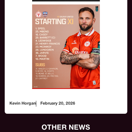
Kevin Horgan
February 20, 2026
OTHER NEWS