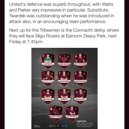
United's defence was superb throughout, with Watts
and Parker very impressive in particular. Substitute,
Twardek was outstanding when he was introduced in
attack also, in an encouraging team performance.
Next up for the Tribesmen is the Connacht derby, where
they will face Sligo Rovers at Eamonn Deacy Park, next
Friday at 7.45pm.