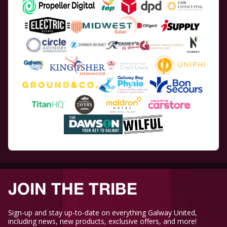
JOIN THE TRIBE
Sign-up and stay up-to-date on everything Galway United,
including news, new products, exclusive offers, and more!