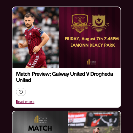
Match Preview; Galway United V Drogheda
United
Read more