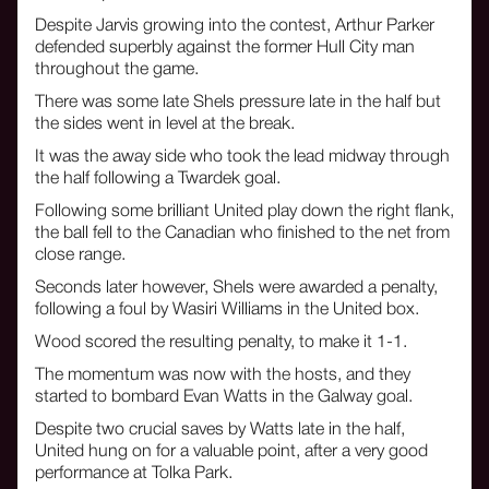
Despite Jarvis growing into the contest, Arthur Parker
defended superbly against the former Hull City man
throughout the game.
There was some late Shels pressure late in the half but
the sides went in level at the break.
It was the away side who took the lead midway through
the half following a Twardek goal.
Following some brilliant United play down the right flank,
the ball fell to the Canadian who finished to the net from
close range.
Seconds later however, Shels were awarded a penalty,
following a foul by Wasiri Williams in the United box.
Wood scored the resulting penalty, to make it 1-1.
The momentum was now with the hosts, and they
started to bombard Evan Watts in the Galway goal.
Despite two crucial saves by Watts late in the half,
United hung on for a valuable point, after a very good
performance at Tolka Park.