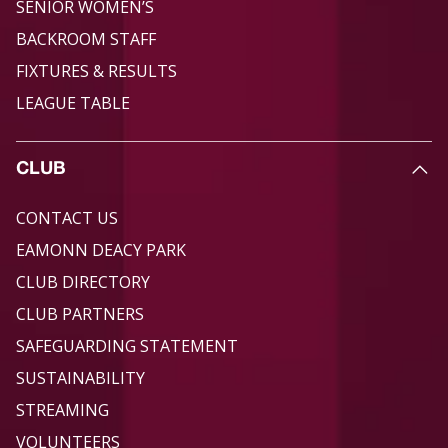
SENIOR WOMEN’S
BACKROOM STAFF
FIXTURES & RESULTS
LEAGUE TABLE
CLUB
CONTACT US
EAMONN DEACY PARK
CLUB DIRECTORY
CLUB PARTNERS
SAFEGUARDING STATEMENT
SUSTAINABILITY
STREAMING
VOLUNTEERS