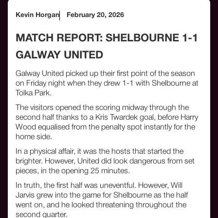
Kevin Horgan
February 20, 2026
MATCH REPORT: SHELBOURNE 1-1
GALWAY UNITED
Galway United picked up their first point of the season
on Friday night when they drew 1-1 with Shelbourne at
Tolka Park.
The visitors opened the scoring midway through the
second half thanks to a Kris Twardek goal, before Harry
Wood equalised from the penalty spot instantly for the
home side.
In a physical affair, it was the hosts that started the
brighter. However, United did look dangerous from set
pieces, in the opening 25 minutes.
In truth, the first half was uneventful. However, Will
Jarvis grew into the game for Shelbourne as the half
went on, and he looked threatening throughout the
second quarter.