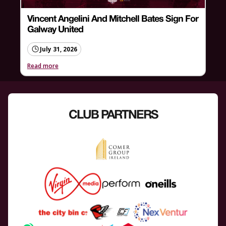
Vincent Angelini And Mitchell Bates Sign For
Galway United
July 31, 2026
Read more
CLUB PARTNERS