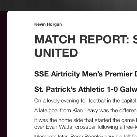
Kevin Horgan
MATCH REPORT: S
UNITED
SSE Airtricity Men’s Premier 
St. Patrick’s Athletic 1-0 Gal
On a lovely evening for football in the capit
A late goal from Kian Leavy was the differen
It was the home side that started the game 
over Evan Watts' crossbar following a free-
Moments later, Barry Baggley saw his left fo