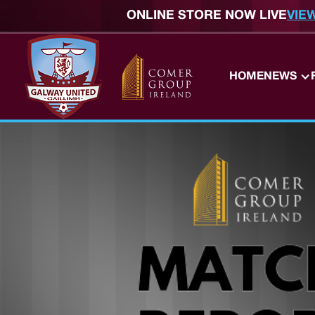
ONLINE STORE NOW LIVE
VIE
HOME
NEWS