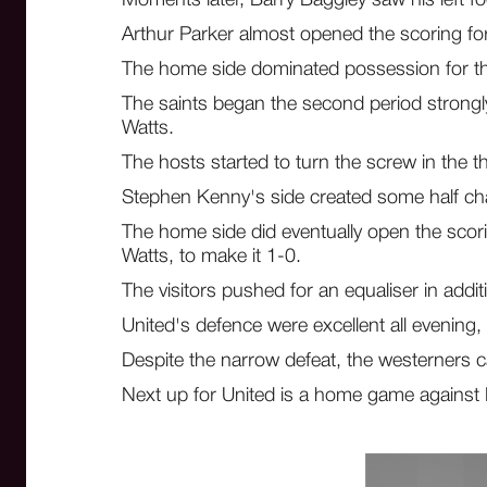
Arthur Parker almost opened the scoring for 
The home side dominated possession for the 
The saints began the second period strongly
Watts.
The hosts started to turn the screw in the t
Stephen Kenny's side created some half chan
The home side did eventually open the scorin
Watts, to make it 1-0.
The visitors pushed for an equaliser in additi
United's defence were excellent all evening,
Despite the narrow defeat, the westerners c
Next up for United is a home game against