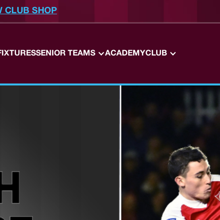
W CLUB SHOP
FIXTURES
SENIOR TEAMS
ACADEMY
CLUB