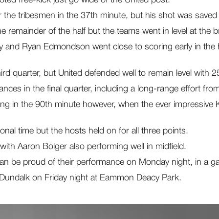
the tribesmen in the 37th minute, but his shot was saved fo
remainder of the half but the teams went in level at the b
 and Ryan Edmondson went close to scoring early in the ha
hird quarter, but United defended well to remain level with 
ces in the final quarter, including a long-range effort fro
g in the 90th minute however, when the ever impressive Kian
onal time but the hosts held on for all three points.
 with Aaron Bolger also performing well in midfield.
an be proud of their performance on Monday night, in a ga
 Dundalk on Friday night at Eammon Deacy Park.