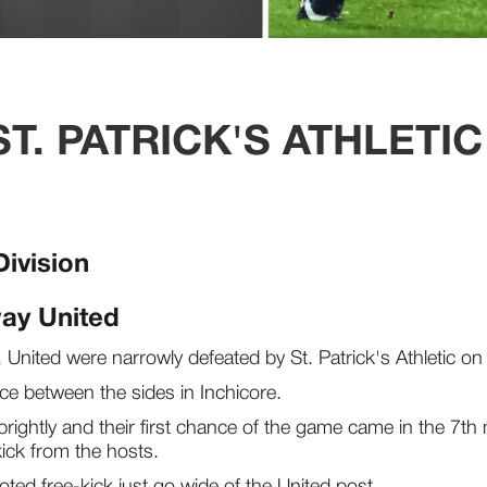
T. PATRICK'S ATHLETIC
Division
way United
al, United were narrowly defeated by St. Patrick's Athletic 
ce between the sides in Inchicore.
brightly and their first chance of the game came in the 7th
kick from the hosts.
oted free-kick just go wide of the United post.