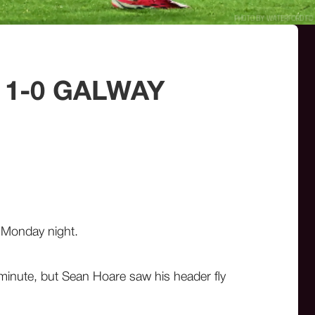
 1-0 GALWAY
on Monday night.
 minute, but Sean Hoare saw his header fly