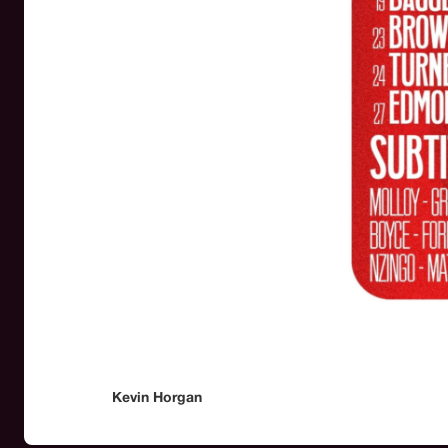
Kevin Horgan