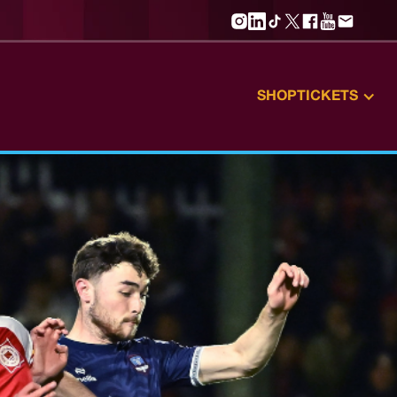
SHOP
TICKETS