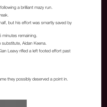
llowing a brilliant mazy run.
reak.
lf, but his effort was smartly saved by
25 minutes remaining.
m substitute, Aidan Keena.
 Leavy rifled a left footed effort past
me they possibly deserved a point in.