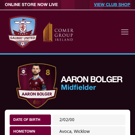
ONLINE STORE NOW LIVE
VIEW CLUB SHOP
AARON BOLGER
Midfielder
2/02/00
DATE OF BIRTH
Avoca, Wicklow
HOMETOWN