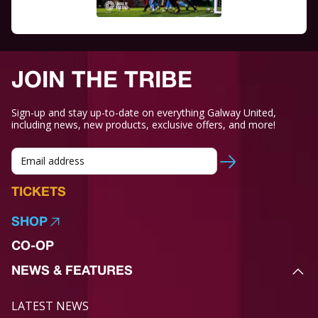
JOIN THE TRIBE
Sign-up and stay up-to-date on everything Galway United,
including news, new products, exclusive offers, and more!
TICKETS
SHOP
CO-OP
NEWS & FEATURES
LATEST NEWS