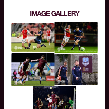
IMAGE GALLERY