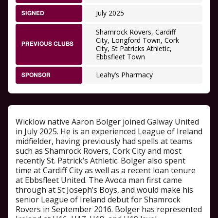
July 2025
SIGNED
Shamrock Rovers, Cardiff
City, Longford Town, Cork
PREVIOUS CLUBS
City, St Patricks Athletic,
Ebbsfleet Town
Leahy’s Pharmacy
SPONSOR
Wicklow native Aaron Bolger joined Galway United
in July 2025. He is an experienced League of Ireland
midfielder, having previously had spells at teams
such as Shamrock Rovers, Cork City and most
recently St. Patrick’s Athletic. Bolger also spent
time at Cardiff City as well as a recent loan tenure
at Ebbsfleet United. The Avoca man first came
through at St Joseph’s Boys, and would make his
senior League of Ireland debut for Shamrock
Rovers in September 2016. Bolger has represented