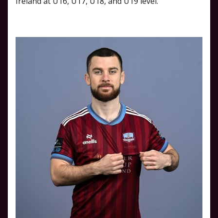
Ireland at U16, U17, U18, and U19 level.