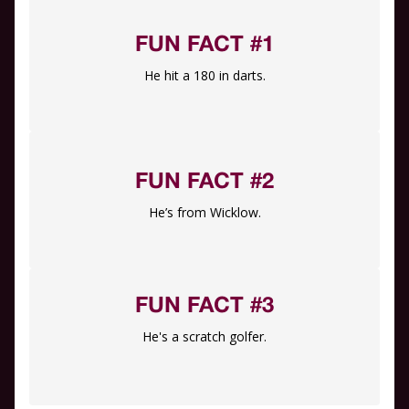
FUN FACT #1
He hit a 180 in darts.
FUN FACT #2
He’s from Wicklow.
FUN FACT #3
He's a scratch golfer.