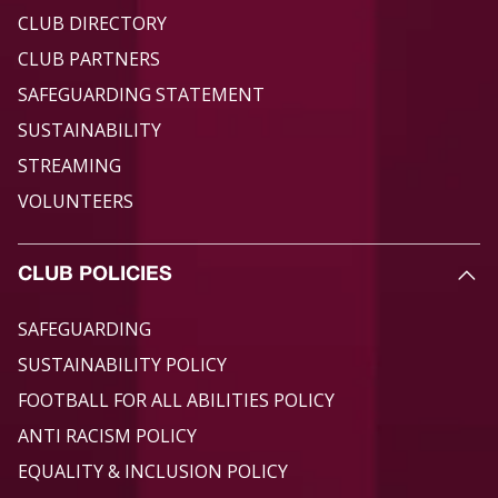
CLUB DIRECTORY
CLUB PARTNERS
SAFEGUARDING STATEMENT
SUSTAINABILITY
STREAMING
VOLUNTEERS
CLUB POLICIES
SAFEGUARDING
SUSTAINABILITY POLICY
FOOTBALL FOR ALL ABILITIES POLICY
ANTI RACISM POLICY
EQUALITY & INCLUSION POLICY