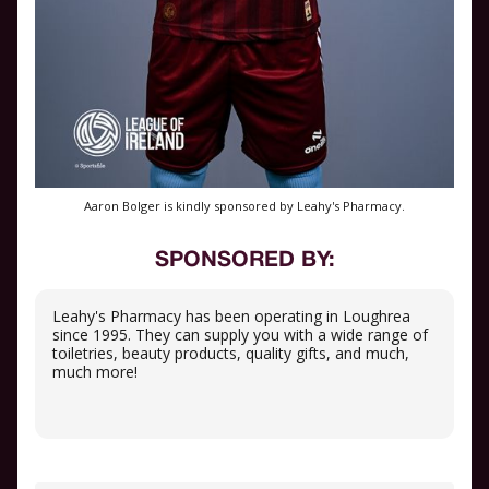
Aaron Bolger is kindly sponsored by Leahy's Pharmacy.
SPONSORED BY:
Leahy's Pharmacy has been operating in Loughrea
since 1995. They can supply you with a wide range of
toiletries, beauty products, quality gifts, and much,
much more!