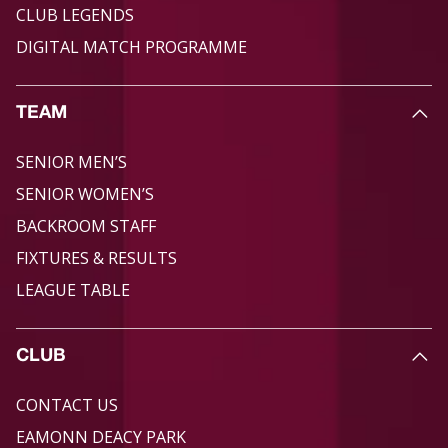
CLUB LEGENDS
DIGITAL MATCH PROGRAMME
TEAM
SENIOR MEN’S
SENIOR WOMEN’S
BACKROOM STAFF
FIXTURES & RESULTS
LEAGUE TABLE
CLUB
CONTACT US
EAMONN DEACY PARK