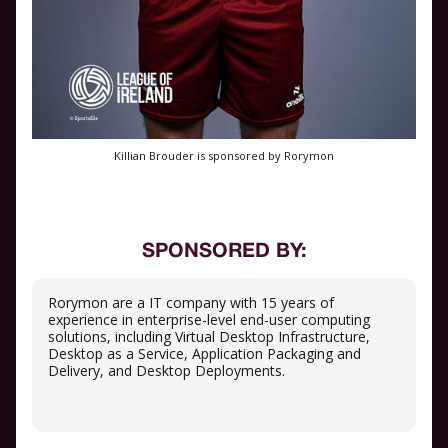
Killian Brouder is sponsored by Rorymon
SPONSORED BY:
Rorymon are a IT company with 15 years of
experience in enterprise-level end-user computing
solutions, including Virtual Desktop Infrastructure,
Desktop as a Service, Application Packaging and
Delivery, and Desktop Deployments.