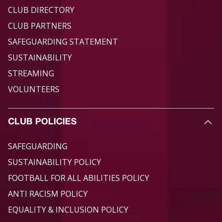
CLUB DIRECTORY
CLUB PARTNERS
SAFEGUARDING STATEMENT
SUSTAINABILITY
STREAMING
VOLUNTEERS
CLUB POLICIES
SAFEGUARDING
SUSTAINABILITY POLICY
FOOTBALL FOR ALL ABILITIES POLICY
ANTI RACISM POLICY
EQUALITY & INCLUSION POLICY