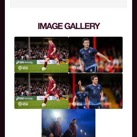
IMAGE GALLERY