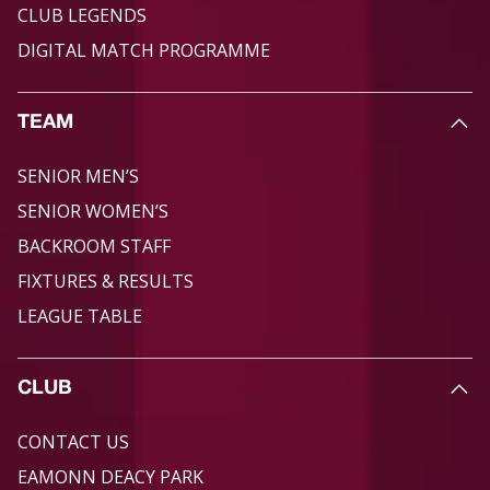
CLUB LEGENDS
DIGITAL MATCH PROGRAMME
TEAM
SENIOR MEN’S
SENIOR WOMEN’S
BACKROOM STAFF
FIXTURES & RESULTS
LEAGUE TABLE
CLUB
CONTACT US
EAMONN DEACY PARK