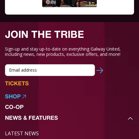
JOIN THE TRIBE
Sign-up and stay up-to-date on everything Galway United,
including news, new products, exclusive offers, and more!
TICKETS
SHOP
CO-OP
NEWS & FEATURES
LATEST NEWS