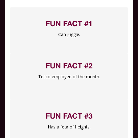
FUN FACT #1
Can juggle.
FUN FACT #2
Tesco employee of the month.
FUN FACT #3
Has a fear of heights.