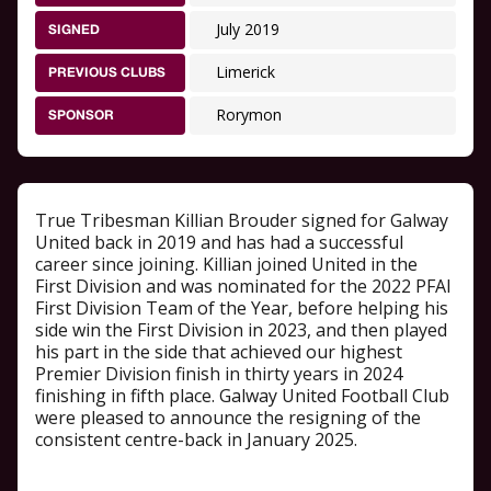
July 2019
SIGNED
Limerick
PREVIOUS CLUBS
Rorymon
SPONSOR
True Tribesman Killian Brouder signed for Galway
United back in 2019 and has had a successful
career since joining. Killian joined United in the
First Division and was nominated for the 2022 PFAI
First Division Team of the Year, before helping his
side win the First Division in 2023, and then played
his part in the side that achieved our highest
Premier Division finish in thirty years in 2024
finishing in fifth place. Galway United Football Club
were pleased to announce the resigning of the
consistent centre-back in January 2025.