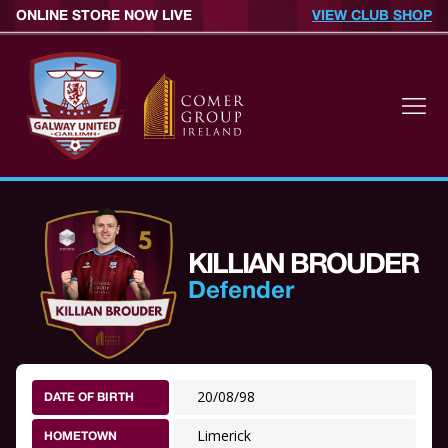
ONLINE STORE NOW LIVE
VIEW CLUB SHOP
KILLIAN BROUDER
Defender
20/08/98
DATE OF BIRTH
Limerick
HOMETOWN