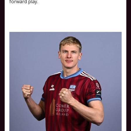
forward play.