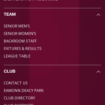
TEAM
SENIOR MEN’S
SENIOR WOMEN’S
BACKROOM STAFF
FIXTURES & RESULTS
LEAGUE TABLE
CLUB
CONTACT US
EAMONN DEACY PARK
CLUB DIRECTORY