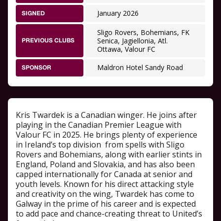
January 2026
SIGNED
Sligo Rovers, Bohemians, FK
Senica, Jagiellonia, Atl.
PREVIOUS CLUBS
Ottawa, Valour FC
Maldron Hotel Sandy Road
SPONSOR
Kris Twardek is a Canadian winger. He joins after
playing in the Canadian Premier League with
Valour FC in 2025. He brings plenty of experience
in Ireland’s top division from spells with Sligo
Rovers and Bohemians, along with earlier stints in
England, Poland and Slovakia, and has also been
capped internationally for Canada at senior and
youth levels. Known for his direct attacking style
and creativity on the wing, Twardek has come to
Galway in the prime of his career and is expected
to add pace and chance-creating threat to United’s