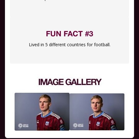
FUN FACT #3
Lived in 5 different countries for football.
IMAGE GALLERY