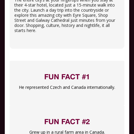
their 4-star hotel, located just a 15-minute walk into
the city. Launch a day trip into the countryside or
explore this amazing city with Eyre Square, Shop
Street and Galway Cathedral just minutes from your
door. Shopping, culture, history and nightlife, it all
starts here.
FUN FACT #1
He represented Czech and Canada internationally.
FUN FACT #2
Grew up in a rural farm area in Canada.