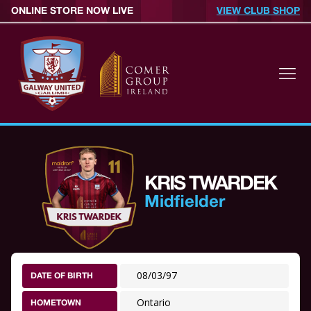
ONLINE STORE NOW LIVE
VIEW CLUB SHOP
KRIS TWARDEK
Midfielder
08/03/97
DATE OF BIRTH
Ontario
HOMETOWN