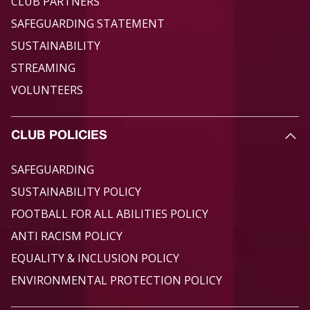
CLUB PARTNERS
SAFEGUARDING STATEMENT
SUSTAINABILITY
STREAMING
VOLUNTEERS
CLUB POLICIES
SAFEGUARDING
SUSTAINABILITY POLICY
FOOTBALL FOR ALL ABILITIES POLICY
ANTI RACISM POLICY
EQUALITY & INCLUSION POLICY
ENVIRONMENTAL PROTECTION POLICY