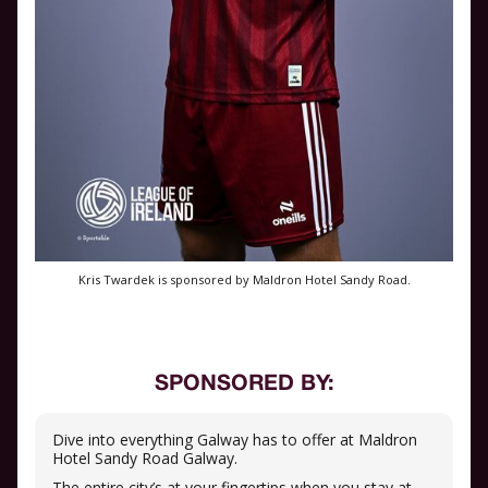
Kris Twardek is sponsored by Maldron Hotel Sandy Road.
SPONSORED BY:
Dive into everything Galway has to offer at Maldron
Hotel Sandy Road Galway.
The entire city’s at your fingertips when you stay at