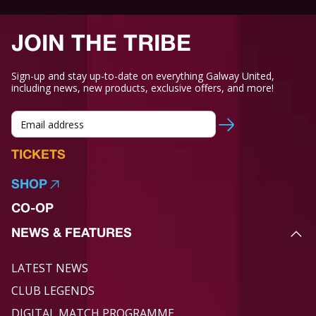
JOIN THE TRIBE
Sign-up and stay up-to-date on everything Galway United,
including news, new products, exclusive offers, and more!
TICKETS
SHOP
CO-OP
NEWS & FEATURES
LATEST NEWS
CLUB LEGENDS
DIGITAL MATCH PROGRAMME