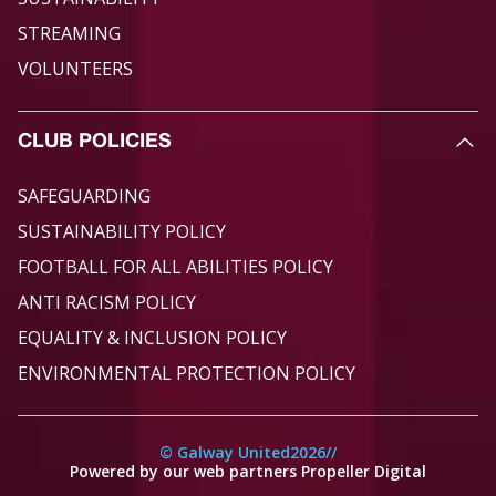
STREAMING
VOLUNTEERS
CLUB POLICIES
SAFEGUARDING
SUSTAINABILITY POLICY
FOOTBALL FOR ALL ABILITIES POLICY
ANTI RACISM POLICY
EQUALITY & INCLUSION POLICY
ENVIRONMENTAL PROTECTION POLICY
© Galway United
2026
//
Powered by our web partners Propeller Digital