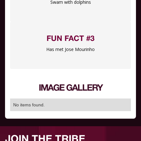
Swam with dolphins
FUN FACT #3
Has met Jose Mourinho
IMAGE GALLERY
No items found.
JOIN THE TRIBE