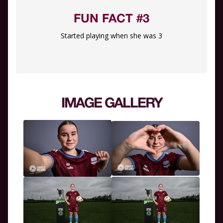
FUN FACT #3
Started playing when she was 3
IMAGE GALLERY