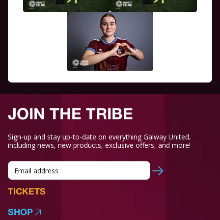
JOIN THE TRIBE
Sign-up and stay up-to-date on everything Galway United,
including news, new products, exclusive offers, and more!
TICKETS
SHOP