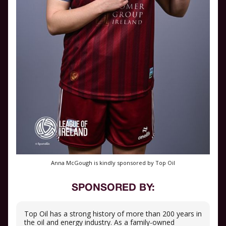
Anna McGough is kindly sponsored by Top Oil
SPONSORED BY:
Top Oil has a strong history of more than 200 years in
the oil and energy industry. As a family-owned