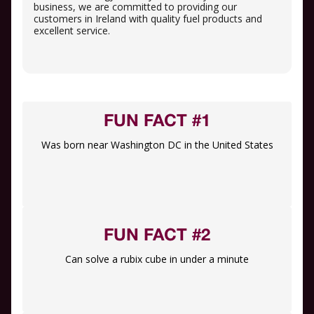
business, we are committed to providing our
customers in Ireland with quality fuel products and
excellent service.
FUN FACT #1
Was born near Washington DC in the United States
FUN FACT #2
Can solve a rubix cube in under a minute