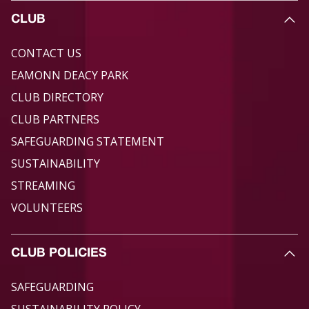
CLUB
CONTACT US
EAMONN DEACY PARK
CLUB DIRECTORY
CLUB PARTNERS
SAFEGUARDING STATEMENT
SUSTAINABILITY
STREAMING
VOLUNTEERS
CLUB POLICIES
SAFEGUARDING