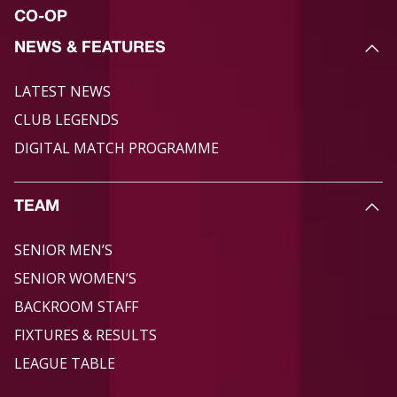
CO-OP
NEWS & FEATURES
LATEST NEWS
CLUB LEGENDS
DIGITAL MATCH PROGRAMME
TEAM
SENIOR MEN’S
SENIOR WOMEN’S
BACKROOM STAFF
FIXTURES & RESULTS
LEAGUE TABLE