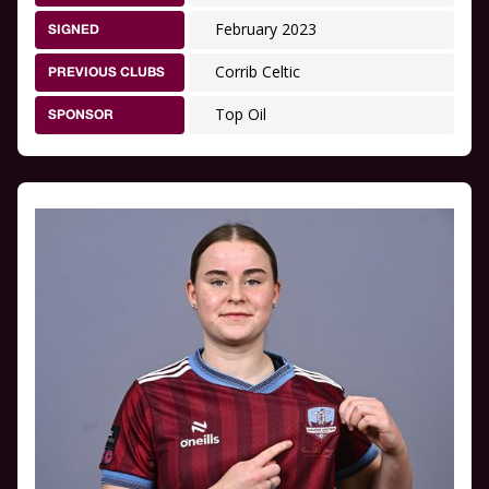
February 2023
SIGNED
Corrib Celtic
PREVIOUS CLUBS
Top Oil
SPONSOR