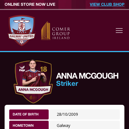
ONLINE STORE NOW LIVE
VIEW CLUB SHOP
ANNA MCGOUGH
Striker
28/10/2009
DATE OF BIRTH
Galway
HOMETOWN