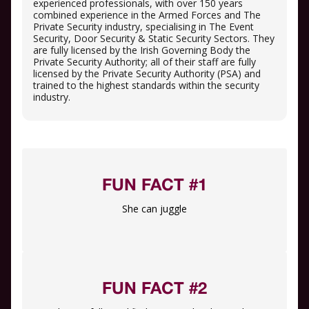
experienced professionals, with over 150 years
combined experience in the Armed Forces and The
Private Security industry, specialising in The Event
Security, Door Security & Static Security Sectors. They
are fully licensed by the Irish Governing Body the
Private Security Authority; all of their staff are fully
licensed by the Private Security Authority (PSA) and
trained to the highest standards within the security
industry.
FUN FACT #1
She can juggle
FUN FACT #2