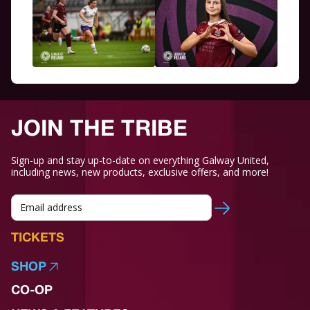
JOIN THE TRIBE
Sign-up and stay up-to-date on everything Galway United,
including news, new products, exclusive offers, and more!
TICKETS
SHOP
CO-OP