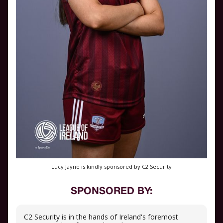
Lucy Jayne is kindly sponsored by C2 Security
SPONSORED BY:
C2 Security is in the hands of Ireland's foremost