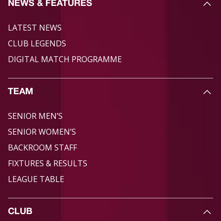
NEWS & FEATURES
LATEST NEWS
CLUB LEGENDS
DIGITAL MATCH PROGRAMME
TEAM
SENIOR MEN’S
SENIOR WOMEN’S
BACKROOM STAFF
FIXTURES & RESULTS
LEAGUE TABLE
CLUB