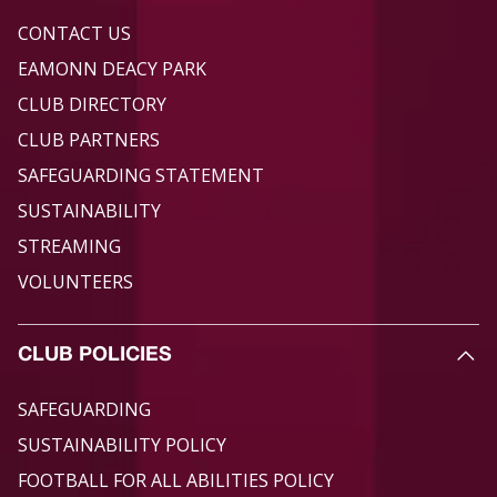
CONTACT US
EAMONN DEACY PARK
CLUB DIRECTORY
CLUB PARTNERS
SAFEGUARDING STATEMENT
SUSTAINABILITY
STREAMING
VOLUNTEERS
CLUB POLICIES
SAFEGUARDING
SUSTAINABILITY POLICY
FOOTBALL FOR ALL ABILITIES POLICY