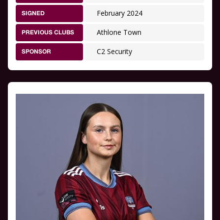
February 2024
SIGNED
Athlone Town
PREVIOUS CLUBS
C2 Security
SPONSOR