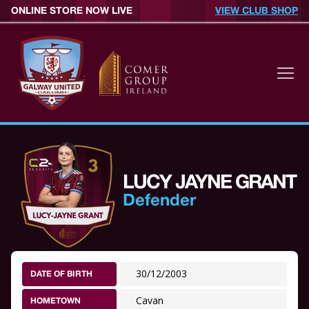
ONLINE STORE NOW LIVE
VIEW CLUB SHOP
LUCY JAYNE GRANT
Defender
30/12/2003
DATE OF BIRTH
Cavan
HOMETOWN