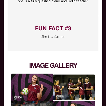
She is a fully qualified piano and violin teacher
FUN FACT #3
She is a farmer
IMAGE GALLERY